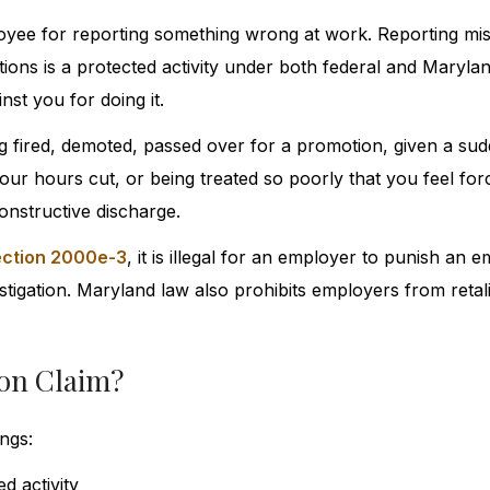
yee for reporting something wrong at work. Reporting mi
ations is a protected activity under both federal and Marylan
st you for doing it.
ing fired, demoted, passed over for a promotion, given a su
r hours cut, or being treated so poorly that you feel forc
onstructive discharge.
Section 2000e-3
, it is illegal for an employer to punish an 
vestigation. Maryland law also prohibits employers from retal
ion Claim?
ngs:
d activity