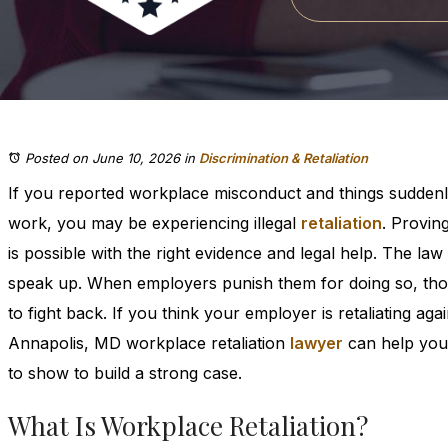
Posted on June 10, 2026
in
Discrimination & Retaliation
If you reported workplace misconduct and things suddenl
work, you may be experiencing illegal
retaliation
. Proving
is possible with the right evidence and legal help. The l
speak up. When employers punish them for doing so, tho
to fight back. If you think your employer is retaliating aga
Annapolis, MD workplace retaliation
lawyer
can help you
to show to build a strong case.
What Is Workplace Retaliation?