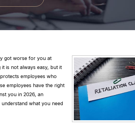
y got worse for you at
 it is not always easy, but it
aw protects employees who
se employees have the right
inst you in 2026, an
 understand what you need