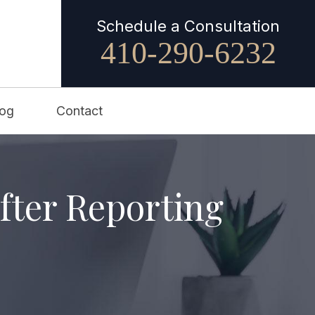
Schedule a Consultation
410-290-6232
log
Contact
fter Reporting