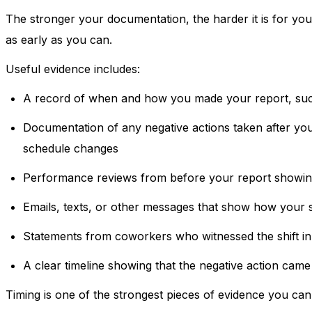
The stronger your documentation, the harder it is for yo
as early as you can.
Useful evidence includes:
A record of when and how you made your report, such
Documentation of any negative actions taken after your
schedule changes
Performance reviews from before your report showin
Emails, texts, or other messages that show how your 
Statements from coworkers who witnessed the shift i
A clear timeline showing that the negative action came
Timing is one of the strongest pieces of evidence you can