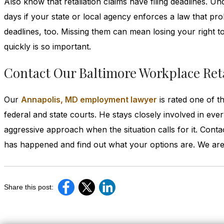
Also know that retaliation claims have filing deadlines. Un
days if your state or local agency enforces a law that pro
deadlines, too. Missing them can mean losing your right to
quickly is so important.
Contact Our Baltimore Workplace Reta
Our
Annapolis, MD employment lawyer
is rated one of t
federal and state courts. He stays closely involved in eve
aggressive approach when the situation calls for it. Con
has happened and find out what your options are. We are 
Share this post: