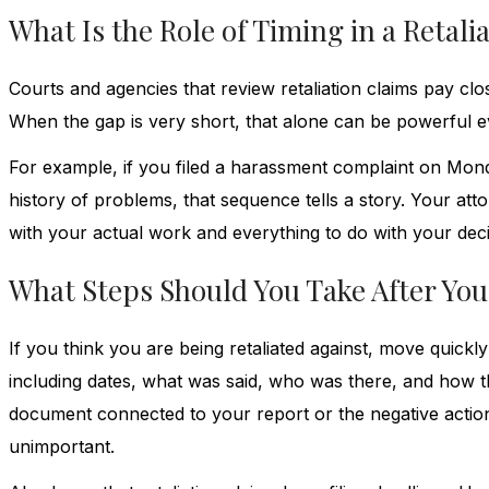
What Is the Role of Timing in a Retali
Courts and agencies that review retaliation claims pay clo
When the gap is very short, that alone can be powerful e
For example, if you filed a harassment complaint on Mon
history of problems, that sequence tells a story. Your att
with your actual work and everything to do with your deci
What Steps Should You Take After You
If you think you are being retaliated against, move quick
including dates, what was said, who was there, and how t
document connected to your report or the negative actions
unimportant.