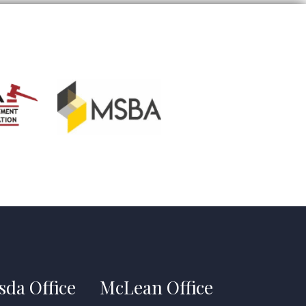
sda Office
McLean Office