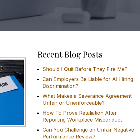
Recent Blog Posts
Should I Quit Before They Fire Me?
Can Employers Be Liable for AI Hiring
Discrimination?
What Makes a Severance Agreement
Unfair or Unenforceable?
How To Prove Retaliation After
Reporting Workplace Misconduct
Can You Challenge an Unfair Negative
Performance Review?