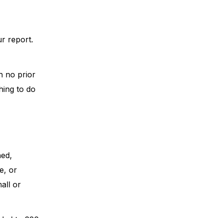
ur report.
h no prior
hing to do
ned,
e, or
all or