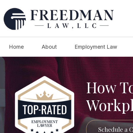
Home
About
Employment Law
How To
Workpl
Schedule a C