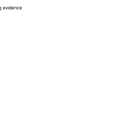
g evidence