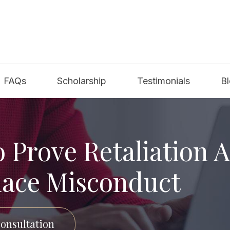
FAQs
Scholarship
Testimonials
B
 Prove Retaliation A
ace Misconduct
onsultation