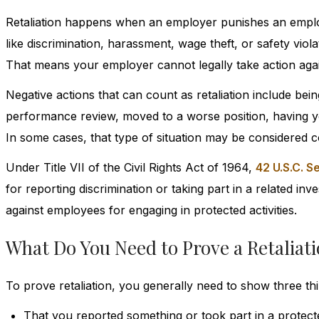
Retaliation happens when an employer punishes an emplo
like discrimination, harassment, wage theft, or safety viol
That means your employer cannot legally take action again
Negative actions that can count as retaliation include be
performance review, moved to a worse position, having you
In some cases, that type of situation may be considered c
Under Title VII of the Civil Rights Act of 1964,
42 U.S.C. 
for reporting discrimination or taking part in a related in
against employees for engaging in protected activities.
What Do You Need to Prove a Retaliat
To prove retaliation, you generally need to show three thi
That you reported something or took part in a protecte