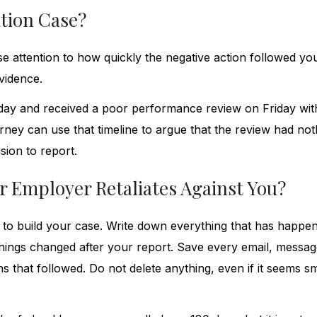
ation Case?
se attention to how quickly the negative action followed yo
vidence.
day and received a poor performance review on Friday wit
orney can use that timeline to argue that the review had not
sion to report.
r Employer Retaliates Against You?
ly to build your case. Write down everything that has happe
hings changed after your report. Save every email, messag
 that followed. Do not delete anything, even if it seems sm