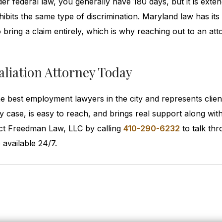
der federal law, you generally have 180 days, but it is exte
hibits the same type of discrimination. Maryland law has it
 bring a claim entirely, which is why reaching out to an at
liation Attorney Today
he best employment lawyers in the city and represents clien
ry case, is easy to reach, and brings real support along wit
tact Freedman Law, LLC by calling
410-290-6232
to talk th
available 24/7.