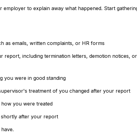
ur employer to explain away what happened. Start gatherin
 as emails, written complaints, or HR forms
 report, including termination letters, demotion notices, or
g you were in good standing
supervisor's treatment of you changed after your report
n how you were treated
 shortly after your report
 have.