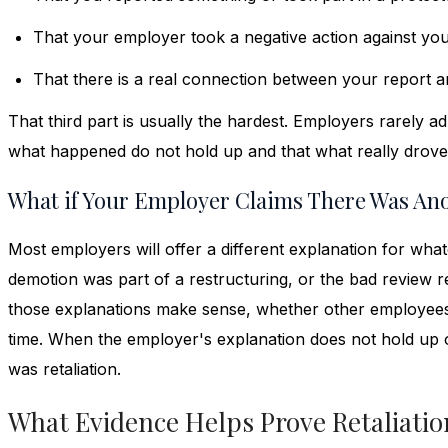
That your employer took a negative action against yo
That there is a real connection between your report 
That third part is usually the hardest. Employers rarely ad
what happened do not hold up and that what really drove
What if Your Employer Claims There Was An
Most employers will offer a different explanation for wha
demotion was part of a restructuring, or the bad review r
those explanations make sense, whether other employees
time. When the employer's explanation does not hold up or
was retaliation.
What Evidence Helps Prove Retaliatio