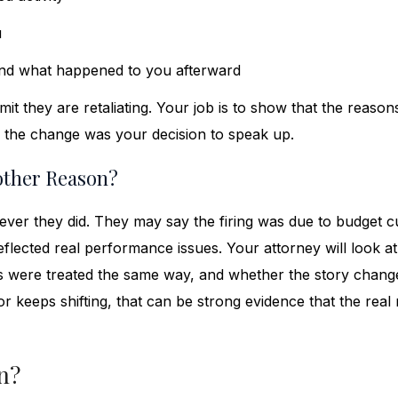
u
and what happened to you afterward
mit they are retaliating. Your job is to show that the reason
 the change was your decision to speak up.
other Reason?
tever they did. They may say the firing was due to budget cu
eflected real performance issues. Your attorney will look a
 were treated the same way, and whether the story chang
 keeps shifting, that can be strong evidence that the real
n?