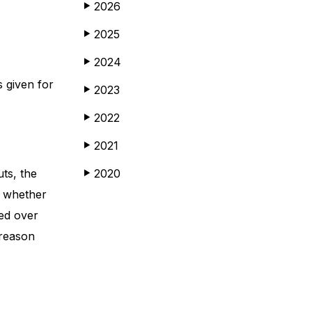
2026
▶
2025
▶
2024
▶
s given for
2023
▶
2022
▶
2021
▶
ts, the
2020
▶
t whether
ed over
 reason