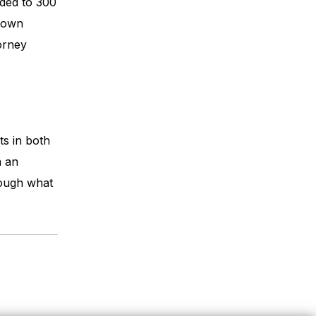
nded to 300
s own
torney
ts in both
h an
rough what