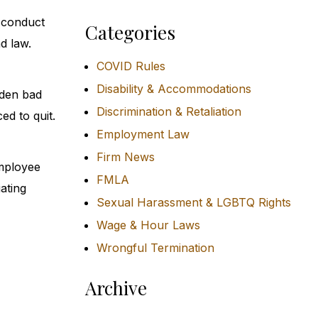
sconduct
Categories
d law.
COVID Rules
Disability & Accommodations
dden bad
Discrimination & Retaliation
ed to quit.
Employment Law
Firm News
employee
FMLA
iating
Sexual Harassment & LGBTQ Rights
Wage & Hour Laws
Wrongful Termination
Archive