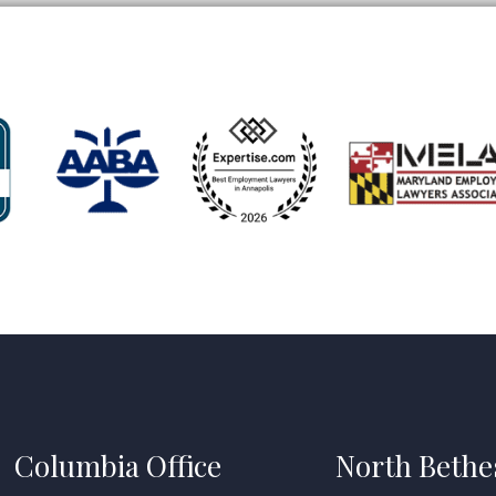
Columbia Office
North Bethe