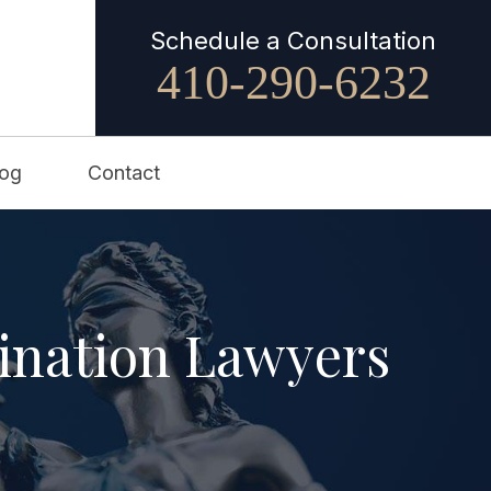
Schedule a Consultation
410-290-6232
log
Contact
ination Lawyers