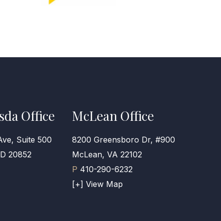
sda Office
McLean Office
Ave, Suite 500
8200 Greensboro Dr, #900
MD 20852
McLean, VA 22102
P
410-290-6232
[+] View Map