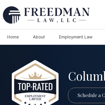
Home
About
Employment Law
Columb
Schedule a C