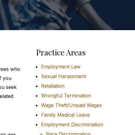
Practice Areas
Employment Law
oyees who
Sexual Harassment
f you
Retaliation
ou seek
Wrongful Termination
elated
Wage Theft/Unpaid Wages
Family Medical Leave
Employment Discrimination
Race Discrimination
eir age.