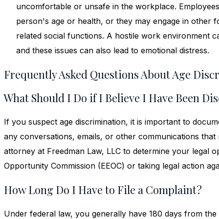
uncomfortable or unsafe in the workplace. Employee
person's age or health, or they may engage in other 
related social functions. A hostile work environment ca
and these issues can also lead to emotional distress.
Frequently Asked Questions About Age Disc
What Should I Do if I Believe I Have Been D
If you suspect age discrimination, it is important to docum
any conversations, emails, or other communications tha
attorney at Freedman Law, LLC to determine your legal op
Opportunity Commission (EEOC) or taking legal action ag
How Long Do I Have to File a Complaint?
Under federal law, you generally have 180 days from the d