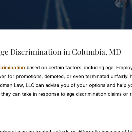
Age Discrimination in Columbia, MD
crimination
based on certain factors, including age. Empl
er for promotions, demoted, or even terminated unfairly. I
reedman Law, LLC can advise you of your options and help y
they can take in response to age discrimination claims or r
licant may be treated unfairly or differently because of th