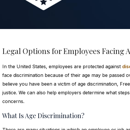
Legal Options for Employees Facing 
In the United States, employees are protected against
dis
face discrimination because of their age may be passed ov
believe you have been a victim of age discrimination, F
justice. We can also help employers determine what steps 
concerns.
What Is Age Discrimination?
There are many situations in which an employee or job app