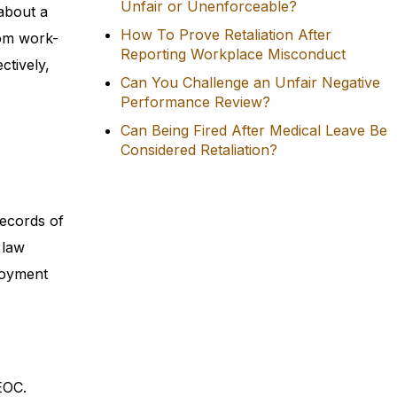
Unfair or Unenforceable?
about a
How To Prove Retaliation After
rom work-
Reporting Workplace Misconduct
ctively,
Can You Challenge an Unfair Negative
Performance Review?
Can Being Fired After Medical Leave Be
Considered Retaliation?
records of
 law
loyment
EOC.