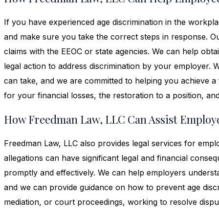
If you have experienced age discrimination in the workpl
and make sure you take the correct steps in response. O
claims with the EEOC or state agencies. We can help obtai
legal action to address discrimination by your employer. W
can take, and we are committed to helping you achieve a 
for your financial losses, the restoration to a position, a
How Freedman Law, LLC Can Assist Employe
Freedman Law, LLC also provides legal services for emplo
allegations can have significant legal and financial conse
promptly and effectively. We can help employers understan
and we can provide guidance on how to prevent age discri
mediation, or court proceedings, working to resolve disput