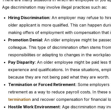
Age discrimination may involve illegal practices such as:
Hiring Discrimination
: An employer may refuse to hire
older applicant is more qualified. This can happen du
making offers of employment with compensation that i
Promotion Denial
: An older employee might be passed
colleague. This type of discrimination often stems fro
responsibilities or adapting to changes in the workplac
Pay Disparity
: An older employee might be paid less 
experience and qualifications. In these situations, em
because they are not being paid what they are worth.
Termination or Forced Retirement
: Some employers m
retirement as a way to reduce payroll costs. In these
termination
and recover compensation for financial lo
Hostile Work Environment
: Age discrimination may in