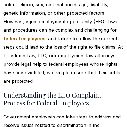
color, religion, sex, national origin, age, disability,
genetic information, or other protected factors.
However, equal employment opportunity (EEO) laws
and procedures can be complex and challenging for
federal employees
, and failure to follow the correct
steps could lead to the loss of the right to file claims. At
Freedman Law, LLC, our employment law attorneys
provide legal help to federal employees whose rights
have been violated, working to ensure that their rights
are protected.
Understanding the EEO Complaint
Process for Federal Employees
Government employees can take steps to address and
resolve issues related to discrimination in the