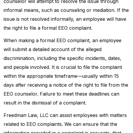
counselor will attempt to resolve the issue through
informal means, such as counseling or mediation. If the
issue is not resolved informally, an employee will have
the right to file a formal EEO complaint.
When making a formal EEO complaint, an employee
will submit a detailed account of the alleged
discrimination, including the specific incidents, dates,
and people involved. It is crucial to file the complaint
within the appropriate timeframe—usually within 15
days after receiving a notice of the right to file from the
EEO counselor. Failure to meet these deadlines can
result in the dismissal of a complaint.
Freedman Law, LLC can assist employees with matters
related to EEO complaints. We can ensure that the