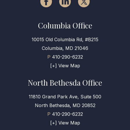
Columbia Office
10015 Old Columbia Rd, #B215
Columbia, MD 21046
P
410-290-6232
[+] View Map
North Bethesda Office
11810 Grand Park Ave, Suite 500
North Bethesda, MD 20852
P
410-290-6232
[+] View Map