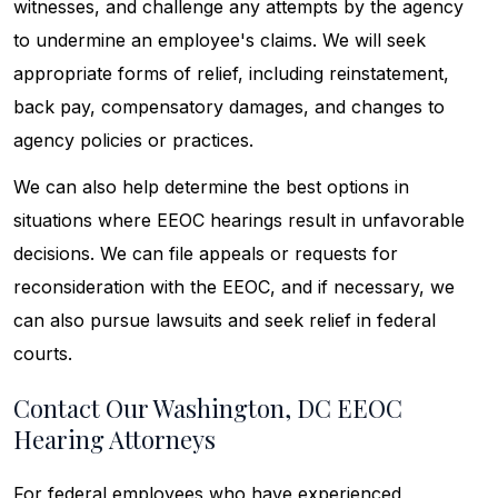
witnesses, and challenge any attempts by the agency
to undermine an employee's claims. We will seek
appropriate forms of relief, including reinstatement,
back pay, compensatory damages, and changes to
agency policies or practices.
We can also help determine the best options in
situations where EEOC hearings result in unfavorable
decisions. We can file appeals or requests for
reconsideration with the EEOC, and if necessary, we
can also pursue lawsuits and seek relief in federal
courts.
Contact Our Washington, DC EEOC
Hearing Attorneys
For federal employees who have experienced