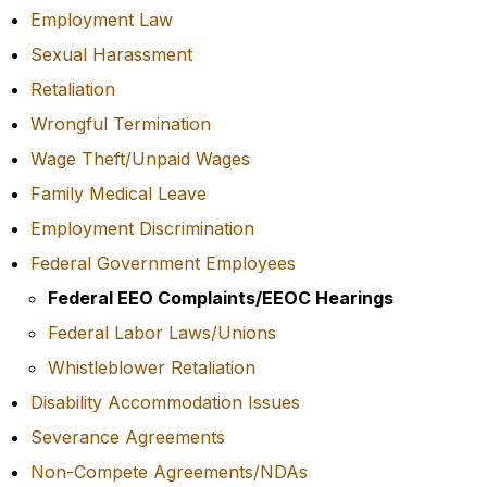
Employment Law
Sexual Harassment
Retaliation
Wrongful Termination
Wage Theft/Unpaid Wages
Family Medical Leave
Employment Discrimination
Federal Government Employees
Federal EEO Complaints/EEOC Hearings
Federal Labor Laws/Unions
Whistleblower Retaliation
Disability Accommodation Issues
Severance Agreements
Non-Compete Agreements/NDAs