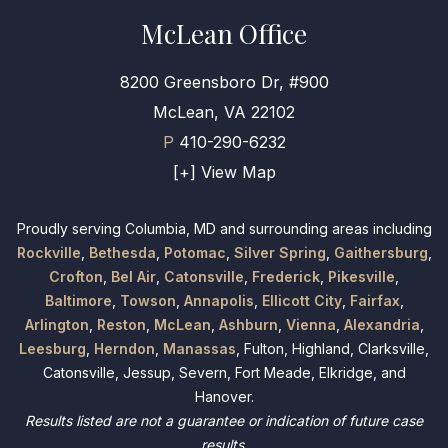
McLean Office
8200 Greensboro Dr, #900
McLean, VA 22102
P
410-290-6232
[+] View Map
Proudly serving Columbia, MD and surrounding areas including
Rockville
,
Bethesda
,
Potomac
,
Silver Spring
,
Gaithersburg
,
Crofton
,
Bel Air
,
Catonsville
,
Frederick
,
Pikesville
,
Baltimore
,
Towson
,
Annapolis
,
Ellicott City
,
Fairfax
,
Arlington
,
Reston
,
McLean
,
Ashburn
,
Vienna
,
Alexandria
,
Leesburg
,
Herndon
,
Manassas
, Fulton, Highland, Clarksville,
Catonsville, Jessup, Severn, Fort Meade, Elkridge, and
Hanover.
Results listed are not a guarantee or indication of future case
results.