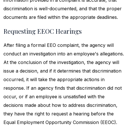
information provided in a complaint is accurate, that
discrimination is well-documented, and that the proper
documents are filed within the appropriate deadlines.
Requesting EEOC Hearings
After filing a formal EEO complaint, the agency will
conduct an investigation into an employee's allegations.
At the conclusion of the investigation, the agency will
issue a decision, and if it determines that discrimination
occurred, it will take the appropriate actions in
response. If an agency finds that discrimination did not
occur, or if an employee is unsatisfied with the
decisions made about how to address discrimination,
they have the right to request a hearing before the
Equal Employment Opportunity Commission (EEOC).