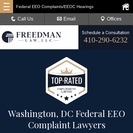
Federal EEO Complaints/EEOC Hearings
Call Us
Email
Offices
Schedule a Consultation
410-290-6232
Washington, DC Federal EEO
Complaint Lawyers