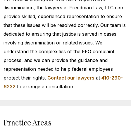
discrimination, the lawyers at Freedman Law, LLC can
provide skilled, experienced representation to ensure
that these issues will be resolved correctly. Our team is
dedicated to ensuring that justice is served in cases
involving discrimination or related issues. We
understand the complexities of the EEO complaint
process, and we can provide the guidance and
representation needed to help federal employees
protect their rights.
Contact our lawyers
at
410-290-
6232
to arrange a consultation.
Practice Areas