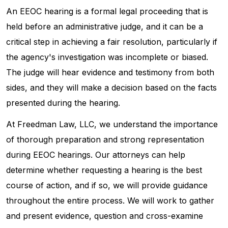
An EEOC hearing is a formal legal proceeding that is
held before an administrative judge, and it can be a
critical step in achieving a fair resolution, particularly if
the agency's investigation was incomplete or biased.
The judge will hear evidence and testimony from both
sides, and they will make a decision based on the facts
presented during the hearing.
At Freedman Law, LLC, we understand the importance
of thorough preparation and strong representation
during EEOC hearings. Our attorneys can help
determine whether requesting a hearing is the best
course of action, and if so, we will provide guidance
throughout the entire process. We will work to gather
and present evidence, question and cross-examine