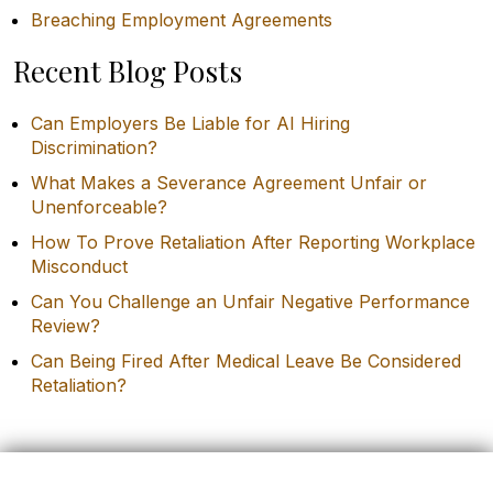
Breaching Employment Agreements
Recent Blog Posts
Can Employers Be Liable for AI Hiring
Discrimination?
What Makes a Severance Agreement Unfair or
Unenforceable?
How To Prove Retaliation After Reporting Workplace
Misconduct
Can You Challenge an Unfair Negative Performance
Review?
Can Being Fired After Medical Leave Be Considered
Retaliation?