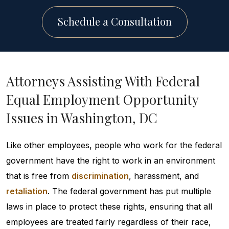
Schedule a Consultation
Attorneys Assisting With Federal
Equal Employment Opportunity
Issues in Washington, DC
Like other employees, people who work for the federal
government have the right to work in an environment
that is free from
discrimination
, harassment, and
retaliation
. The federal government has put multiple
laws in place to protect these rights, ensuring that all
employees are treated fairly regardless of their race,