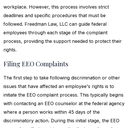
workplace. However, this process involves strict
deadlines and specific procedures that must be
followed. Freedman Law, LLC can guide federal
employees through each stage of the complaint
process, providing the support needed to protect their
rights.
Filing EEO Complaints
The first step to take following discrimination or other
issues that have affected an employee's rights is to
initiate the EEO complaint process. This typically begins
with contacting an EEO counselor at the federal agency
where a person works within 45 days of the
discriminatory action. During this initial stage, the EEO