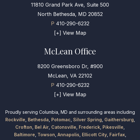
11810 Grand Park Ave, Suite 500
North Bethesda, MD 20852
P
410-290-6232
[+] View Map
McLean Office
8200 Greensboro Dr, #900
McLean, VA 22102
P
410-290-6232
[+] View Map
Proudly serving Columbia, MD and surrounding areas including
Rockville
,
Bethesda
,
Potomac
,
Silver Spring
,
Gaithersburg
,
Crofton
,
Bel Air
,
Catonsville
,
Frederick
,
Pikesville
,
Baltimore
,
Towson
,
Annapolis
,
Ellicott City
,
Fairfax
,