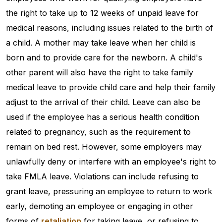
the right to take up to 12 weeks of unpaid leave for
medical reasons, including issues related to the birth of
a child. A mother may take leave when her child is
born and to provide care for the newborn. A child's
other parent will also have the right to take family
medical leave to provide child care and help their family
adjust to the arrival of their child. Leave can also be
used if the employee has a serious health condition
related to pregnancy, such as the requirement to
remain on bed rest. However, some employers may
unlawfully deny or interfere with an employee's right to
take FMLA leave. Violations can include refusing to
grant leave, pressuring an employee to return to work
early, demoting an employee or engaging in other
forms of
retaliation
for taking leave, or refusing to