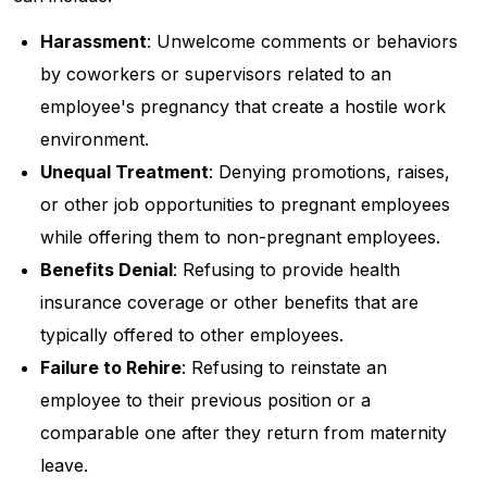
Harassment
: Unwelcome comments or behaviors
by coworkers or supervisors related to an
employee's pregnancy that create a hostile work
environment.
Unequal Treatment
: Denying promotions, raises,
or other job opportunities to pregnant employees
while offering them to non-pregnant employees.
Benefits Denial
: Refusing to provide health
insurance coverage or other benefits that are
typically offered to other employees.
Failure to Rehire
: Refusing to reinstate an
employee to their previous position or a
comparable one after they return from maternity
leave.