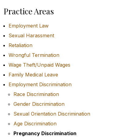
Practice Areas
Employment Law
Sexual Harassment
Retaliation
Wrongful Termination
Wage Theft/Unpaid Wages
Family Medical Leave
Employment Discrimination
Race Discrimination
Gender Discrimination
Sexual Orientation Discrimination
Age Discrimination
Pregnancy Discrimination