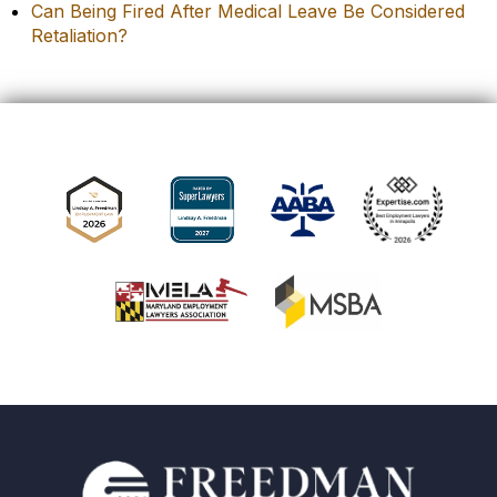
Can Being Fired After Medical Leave Be Considered
Retaliation?