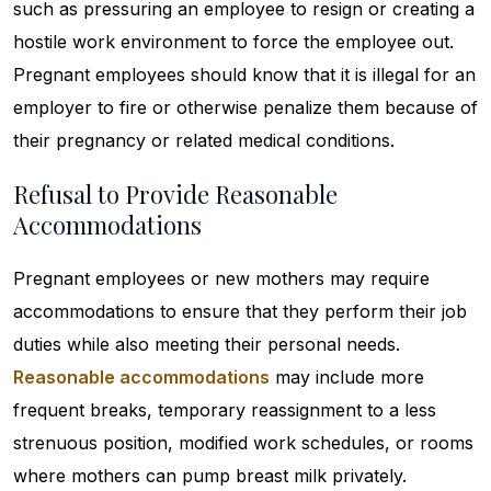
such as pressuring an employee to resign or creating a
hostile work environment to force the employee out.
Pregnant employees should know that it is illegal for an
employer to fire or otherwise penalize them because of
their pregnancy or related medical conditions.
Refusal to Provide Reasonable
Accommodations
Pregnant employees or new mothers may require
accommodations to ensure that they perform their job
duties while also meeting their personal needs.
Reasonable accommodations
may include more
frequent breaks, temporary reassignment to a less
strenuous position, modified work schedules, or rooms
where mothers can pump breast milk privately.