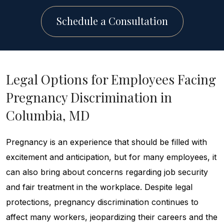
Schedule a Consultation
Legal Options for Employees Facing
Pregnancy Discrimination in
Columbia, MD
Pregnancy is an experience that should be filled with
excitement and anticipation, but for many employees, it
can also bring about concerns regarding job security
and fair treatment in the workplace. Despite legal
protections, pregnancy discrimination continues to
affect many workers, jeopardizing their careers and the