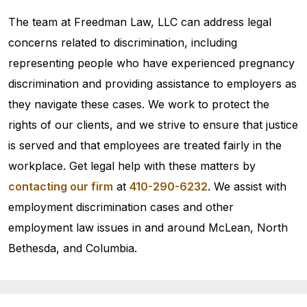
The team at Freedman Law, LLC can address legal
concerns related to discrimination, including
representing people who have experienced pregnancy
discrimination and providing assistance to employers as
they navigate these cases. We work to protect the
rights of our clients, and we strive to ensure that justice
is served and that employees are treated fairly in the
workplace. Get legal help with these matters by
contacting our firm
at
410-290-6232
. We assist with
employment discrimination cases and other
employment law issues in and around McLean, North
Bethesda, and Columbia.