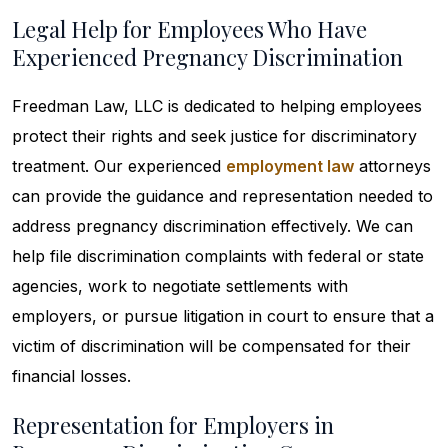
Legal Help for Employees Who Have
Experienced Pregnancy Discrimination
Freedman Law, LLC is dedicated to helping employees
protect their rights and seek justice for discriminatory
treatment. Our experienced
employment law
attorneys
can provide the guidance and representation needed to
address pregnancy discrimination effectively. We can
help file discrimination complaints with federal or state
agencies, work to negotiate settlements with
employers, or pursue litigation in court to ensure that a
victim of discrimination will be compensated for their
financial losses.
Representation for Employers in