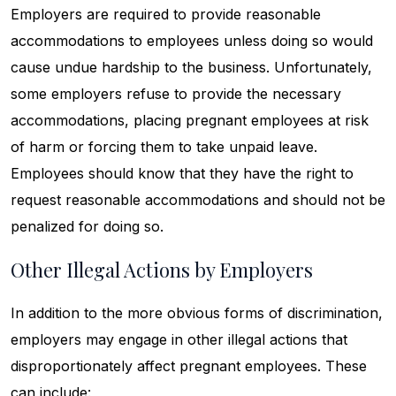
Employers are required to provide reasonable
accommodations to employees unless doing so would
cause undue hardship to the business. Unfortunately,
some employers refuse to provide the necessary
accommodations, placing pregnant employees at risk
of harm or forcing them to take unpaid leave.
Employees should know that they have the right to
request reasonable accommodations and should not be
penalized for doing so.
Other Illegal Actions by Employers
In addition to the more obvious forms of discrimination,
employers may engage in other illegal actions that
disproportionately affect pregnant employees. These
can include: