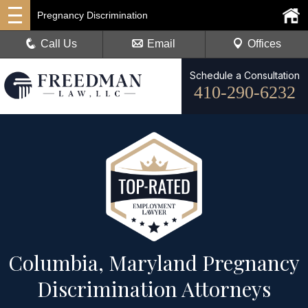
Pregnancy Discrimination
Call Us
Email
Offices
Schedule a Consultation
410-290-6232
Columbia, Maryland Pregnancy
Discrimination Attorneys