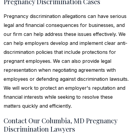
Pregnancy Discrimination Cases
Pregnancy discrimination allegations can have serious
legal and financial consequences for businesses, and
our firm can help address these issues effectively. We
can help employers develop and implement clear anti-
discrimination policies that include protections for
pregnant employees. We can also provide legal
representation when negotiating agreements with
employees or defending against discrimination lawsuits.
We will work to protect an employer's reputation and
financial interests while seeking to resolve these
matters quickly and efficiently.
Contact Our Columbia, MD Pregnancy
Discrimination Lawyers