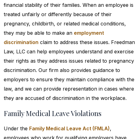
financial stability of their families. When an employee is
treated unfairly or differently because of their
pregnancy, childbirth, or related medical conditions,
they may be able to make an
employment
discrimination
claim to address these issues. Freedman
Law, LLC can help employees understand and exercise
their rights as they address issues related to pregnancy
discrimination. Our firm also provides guidance to
employers to ensure they maintain compliance with the
law, and we can provide representation in cases where
they are accused of discrimination in the workplace.
Family Medical Leave Violations
Under the
Family Medical Leave Act (FMLA)
,
employees who work for qualifying employers have