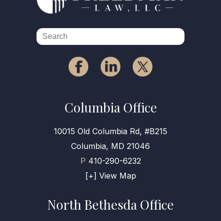
Columbia Office
10015 Old Columbia Rd, #B215
Columbia, MD 21046
P
410-290-6232
[+] View Map
North Bethesda Office