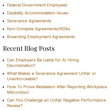
Federal Government Employees
Disability Accommodation Issues
Severance Agreements
Non-Compete Agreements/NDAs
Breaching Employment Agreements
Recent Blog Posts
Can Employers Be Liable for AI Hiring
Discrimination?
What Makes a Severance Agreement Unfair or
Unenforceable?
How To Prove Retaliation After Reporting Workplace
Misconduct
Can You Challenge an Unfair Negative Performance
Review?