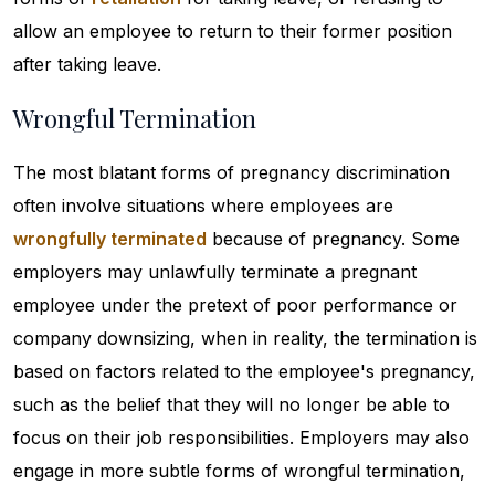
allow an employee to return to their former position
after taking leave.
Wrongful Termination
The most blatant forms of pregnancy discrimination
often involve situations where employees are
wrongfully terminated
because of pregnancy. Some
employers may unlawfully terminate a pregnant
employee under the pretext of poor performance or
company downsizing, when in reality, the termination is
based on factors related to the employee's pregnancy,
such as the belief that they will no longer be able to
focus on their job responsibilities. Employers may also
engage in more subtle forms of wrongful termination,