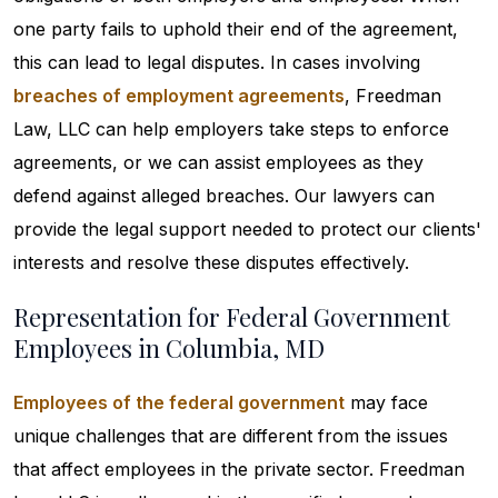
one party fails to uphold their end of the agreement,
this can lead to legal disputes. In cases involving
breaches of employment agreements
, Freedman
Law, LLC can help employers take steps to enforce
agreements, or we can assist employees as they
defend against alleged breaches. Our lawyers can
provide the legal support needed to protect our clients'
interests and resolve these disputes effectively.
Representation for Federal Government
Employees in Columbia, MD
Employees of the federal government
may face
unique challenges that are different from the issues
that affect employees in the private sector. Freedman