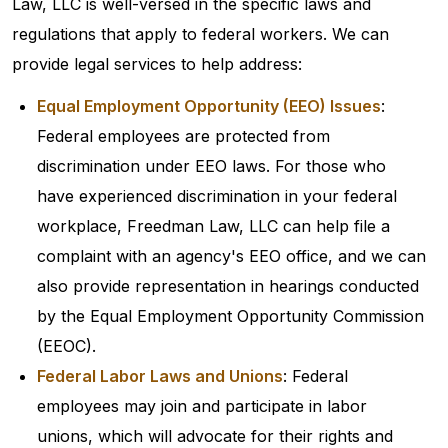
Law, LLC is well-versed in the specific laws and
regulations that apply to federal workers. We can
provide legal services to help address:
Equal Employment Opportunity (EEO) Issues
:
Federal employees are protected from
discrimination under EEO laws. For those who
have experienced discrimination in your federal
workplace, Freedman Law, LLC can help file a
complaint with an agency's EEO office, and we can
also provide representation in hearings conducted
by the Equal Employment Opportunity Commission
(EEOC).
Federal Labor Laws and Unions
: Federal
employees may join and participate in labor
unions, which will advocate for their rights and