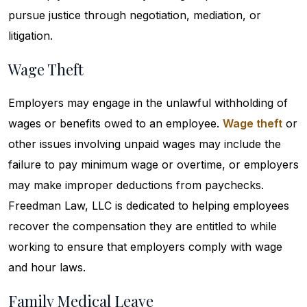
pursue justice through negotiation, mediation, or
litigation.
Wage Theft
Employers may engage in the unlawful withholding of
wages or benefits owed to an employee.
Wage theft
or
other issues involving unpaid wages may include the
failure to pay minimum wage or overtime, or employers
may make improper deductions from paychecks.
Freedman Law, LLC is dedicated to helping employees
recover the compensation they are entitled to while
working to ensure that employers comply with wage
and hour laws.
Family Medical Leave