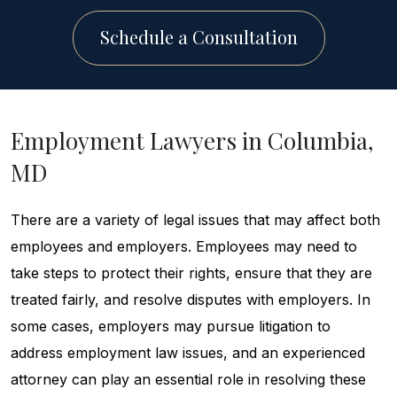
Schedule a Consultation
Employment Lawyers in Columbia,
MD
There are a variety of legal issues that may affect both
employees and employers. Employees may need to
take steps to protect their rights, ensure that they are
treated fairly, and resolve disputes with employers. In
some cases, employers may pursue litigation to
address employment law issues, and an experienced
attorney can play an essential role in resolving these