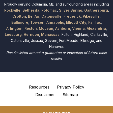
Proudly serving Columbia, MD and surrounding areas including
Rockville
,
Bethesda
,
Potomac
,
Silver Spring
,
Gaithersburg
,
Crofton
,
Bel Air
,
Catonsville
,
Frederick
,
Pikesville
,
Baltimore
,
Towson
,
Annapolis
,
Ellicott City
,
Fairfax
,
Arlington
,
Reston
,
McLean
,
Ashburn
,
Vienna
,
Alexandria
,
Leesburg
,
Herndon
,
Manassas
, Fulton, Highland, Clarksville,
Catonsville, Jessup, Severn, Fort Meade, Elkridge, and
Hanover.
Results listed are not a guarantee or indication of future case
results.
Resources
Privacy Policy
Disclaimer
Sitemap