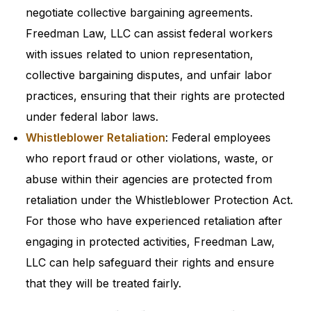
negotiate collective bargaining agreements.
Freedman Law, LLC can assist federal workers
with issues related to union representation,
collective bargaining disputes, and unfair labor
practices, ensuring that their rights are protected
under federal labor laws.
Whistleblower Retaliation
: Federal employees
who report fraud or other violations, waste, or
abuse within their agencies are protected from
retaliation under the Whistleblower Protection Act.
For those who have experienced retaliation after
engaging in protected activities, Freedman Law,
LLC can help safeguard their rights and ensure
that they will be treated fairly.