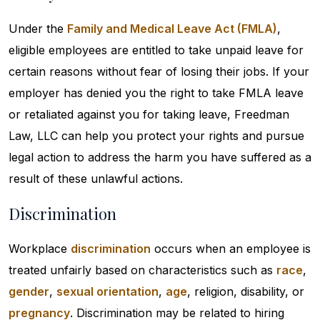
Under the
Family and Medical Leave Act (FMLA)
,
eligible employees are entitled to take unpaid leave for
certain reasons without fear of losing their jobs. If your
employer has denied you the right to take FMLA leave
or retaliated against you for taking leave, Freedman
Law, LLC can help you protect your rights and pursue
legal action to address the harm you have suffered as a
result of these unlawful actions.
Discrimination
Workplace
discrimination
occurs when an employee is
treated unfairly based on characteristics such as
race
,
gender
,
sexual orientation
,
age
, religion, disability, or
pregnancy
. Discrimination may be related to hiring