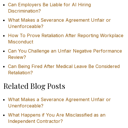
Can Employers Be Liable for AI Hiring
Discrimination?
What Makes a Severance Agreement Unfair or
Unenforceable?
How To Prove Retaliation After Reporting Workplace
Misconduct
Can You Challenge an Unfair Negative Performance
Review?
Can Being Fired After Medical Leave Be Considered
Retaliation?
Related Blog Posts
What Makes a Severance Agreement Unfair or
Unenforceable?
What Happens if You Are Misclassified as an
Independent Contractor?