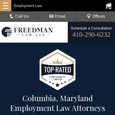
Employment Law
Call Us
Email
Offices
Schedule a Consultation
410-290-6232
Columbia, Maryland
Employment Law Attorneys