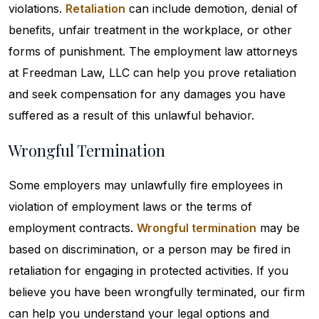
violations.
Retaliation
can include demotion, denial of
benefits, unfair treatment in the workplace, or other
forms of punishment. The employment law attorneys
at Freedman Law, LLC can help you prove retaliation
and seek compensation for any damages you have
suffered as a result of this unlawful behavior.
Wrongful Termination
Some employers may unlawfully fire employees in
violation of employment laws or the terms of
employment contracts.
Wrongful termination
may be
based on discrimination, or a person may be fired in
retaliation for engaging in protected activities. If you
believe you have been wrongfully terminated, our firm
can help you understand your legal options and