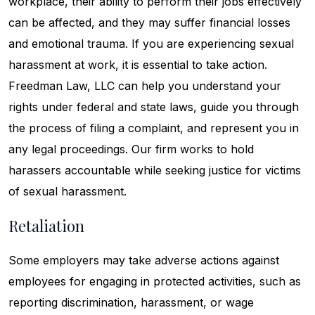
workplace, their ability to perform their jobs effectively
can be affected, and they may suffer financial losses
and emotional trauma. If you are experiencing sexual
harassment at work, it is essential to take action.
Freedman Law, LLC can help you understand your
rights under federal and state laws, guide you through
the process of filing a complaint, and represent you in
any legal proceedings. Our firm works to hold
harassers accountable while seeking justice for victims
of sexual harassment.
Retaliation
Some employers may take adverse actions against
employees for engaging in protected activities, such as
reporting discrimination, harassment, or wage