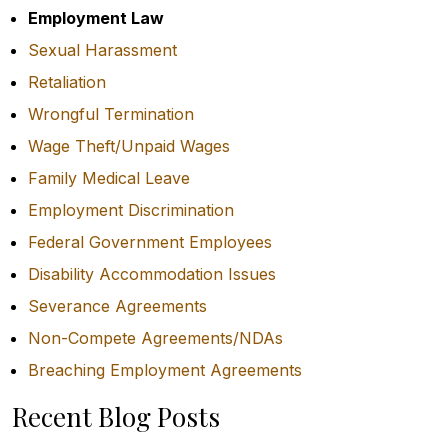
Employment Law
Sexual Harassment
Retaliation
Wrongful Termination
Wage Theft/Unpaid Wages
Family Medical Leave
Employment Discrimination
Federal Government Employees
Disability Accommodation Issues
Severance Agreements
Non-Compete Agreements/NDAs
Breaching Employment Agreements
Recent Blog Posts