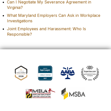
Can I Negotiate My Severance Agreement in
Virginia?
What Maryland Employers Can Ask in Workplace
Investigations
Joint Employees and Harassment: Who Is
Responsible?