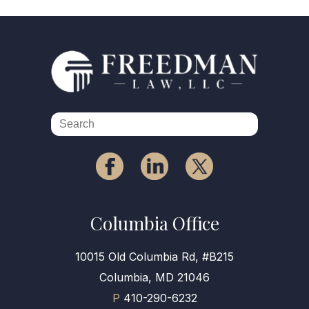
Columbia Office
10015 Old Columbia Rd, #B215
Columbia, MD 21046
P
410-290-6232