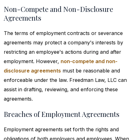
Non-Compete and Non-Disclosure
Agreements
The terms of employment contracts or severance
agreements may protect a company's interests by
restricting an employee's actions during and after
employment. However,
non-compete and non-
disclosure agreements
must be reasonable and
enforceable under the law. Freedman Law, LLC can
assist in drafting, reviewing, and enforcing these
agreements.
Breaches of Employment Agreements
Employment agreements set forth the rights and
obligations of both employers and employees. When