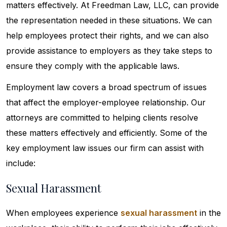
matters effectively. At Freedman Law, LLC, can provide
the representation needed in these situations. We can
help employees protect their rights, and we can also
provide assistance to employers as they take steps to
ensure they comply with the applicable laws.
Employment law covers a broad spectrum of issues
that affect the employer-employee relationship. Our
attorneys are committed to helping clients resolve
these matters effectively and efficiently. Some of the
key employment law issues our firm can assist with
include:
Sexual Harassment
When employees experience
sexual harassment
in the