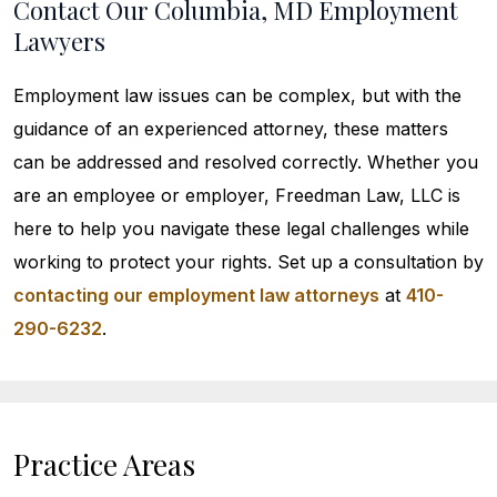
Contact Our Columbia, MD Employment
Lawyers
Employment law issues can be complex, but with the
guidance of an experienced attorney, these matters
can be addressed and resolved correctly. Whether you
are an employee or employer, Freedman Law, LLC is
here to help you navigate these legal challenges while
working to protect your rights. Set up a consultation by
contacting our employment law attorneys
at
410-
290-6232
.
Practice Areas