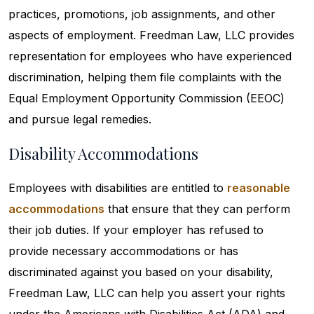
practices, promotions, job assignments, and other
aspects of employment. Freedman Law, LLC provides
representation for employees who have experienced
discrimination, helping them file complaints with the
Equal Employment Opportunity Commission (EEOC)
and pursue legal remedies.
Disability Accommodations
Employees with disabilities are entitled to
reasonable
accommodations
that ensure that they can perform
their job duties. If your employer has refused to
provide necessary accommodations or has
discriminated against you based on your disability,
Freedman Law, LLC can help you assert your rights