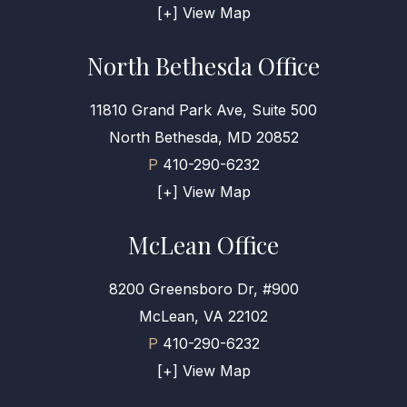
[+] View Map
North Bethesda Office
11810 Grand Park Ave, Suite 500
North Bethesda, MD 20852
P
410-290-6232
[+] View Map
McLean Office
8200 Greensboro Dr, #900
McLean, VA 22102
P
410-290-6232
[+] View Map