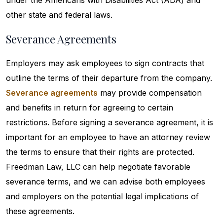
under the Americans with Disabilities Act (ADA) and
other state and federal laws.
Severance Agreements
Employers may ask employees to sign contracts that
outline the terms of their departure from the company.
Severance agreements
may provide compensation
and benefits in return for agreeing to certain
restrictions. Before signing a severance agreement, it is
important for an employee to have an attorney review
the terms to ensure that their rights are protected.
Freedman Law, LLC can help negotiate favorable
severance terms, and we can advise both employees
and employers on the potential legal implications of
these agreements.