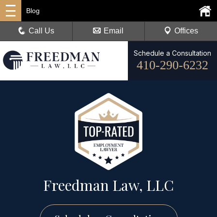
Blog
Call Us
Email
Offices
Schedule a Consultation
410-290-6232
Freedman Law, LLC