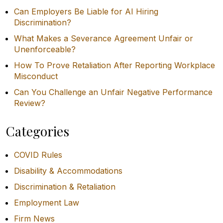
Can Employers Be Liable for AI Hiring
Discrimination?
What Makes a Severance Agreement Unfair or
Unenforceable?
How To Prove Retaliation After Reporting Workplace
Misconduct
Can You Challenge an Unfair Negative Performance
Review?
Categories
COVID Rules
Disability & Accommodations
Discrimination & Retaliation
Employment Law
Firm News