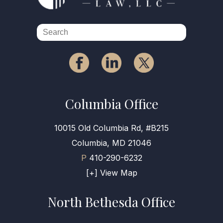
Columbia Office
10015 Old Columbia Rd, #B215
Columbia, MD 21046
P
410-290-6232
[+] View Map
North Bethesda Office