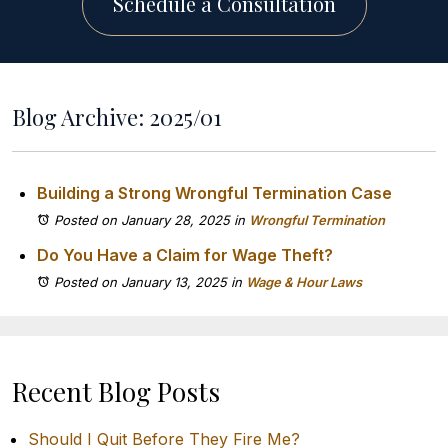
Schedule a Consultation
Blog Archive: 2025/01
Building a Strong Wrongful Termination Case
Posted on January 28, 2025
in
Wrongful Termination
Do You Have a Claim for Wage Theft?
Posted on January 13, 2025
in
Wage & Hour Laws
Recent Blog Posts
Should I Quit Before They Fire Me?