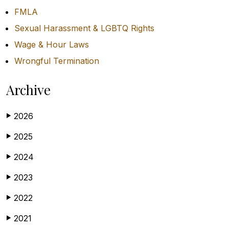
FMLA
Sexual Harassment & LGBTQ Rights
Wage & Hour Laws
Wrongful Termination
Archive
2026
▶
2025
▶
2024
▶
2023
▶
2022
▶
2021
▶