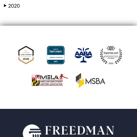
2020
▶