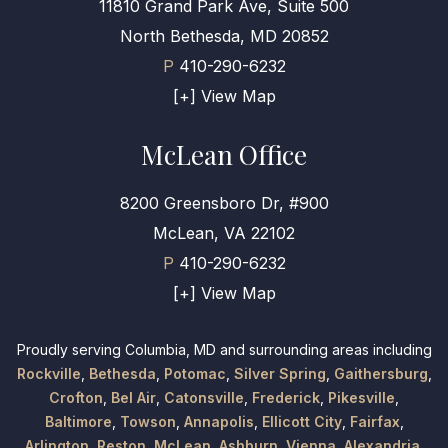
11810 Grand Park Ave, Suite 500
North Bethesda, MD 20852
P
410-290-6232
[+] View Map
McLean Office
8200 Greensboro Dr, #900
McLean, VA 22102
P
410-290-6232
[+] View Map
Proudly serving Columbia, MD and surrounding areas including
Rockville
,
Bethesda
,
Potomac
,
Silver Spring
,
Gaithersburg
,
Crofton
,
Bel Air
,
Catonsville
,
Frederick
,
Pikesville
,
Baltimore
,
Towson
,
Annapolis
,
Ellicott City
,
Fairfax
,
Arlington
,
Reston
,
McLean
,
Ashburn
,
Vienna
,
Alexandria
,