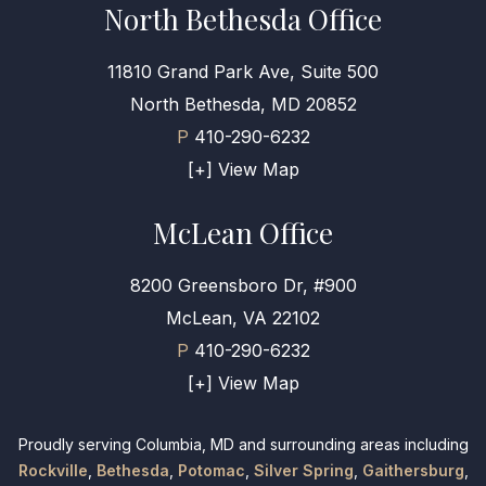
North Bethesda Office
11810 Grand Park Ave, Suite 500
North Bethesda, MD 20852
P
410-290-6232
[+] View Map
McLean Office
8200 Greensboro Dr, #900
McLean, VA 22102
P
410-290-6232
[+] View Map
Proudly serving Columbia, MD and surrounding areas including
Rockville
,
Bethesda
,
Potomac
,
Silver Spring
,
Gaithersburg
,