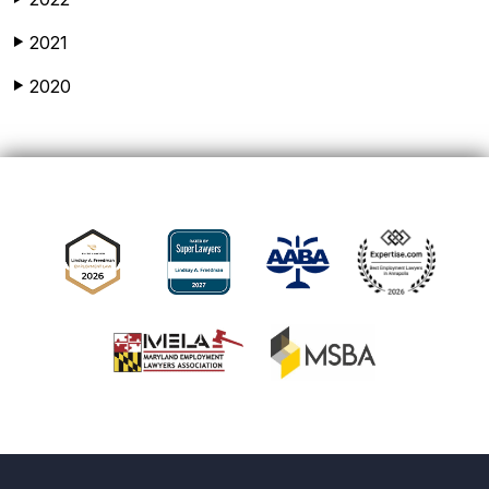
2021
▶
2020
▶