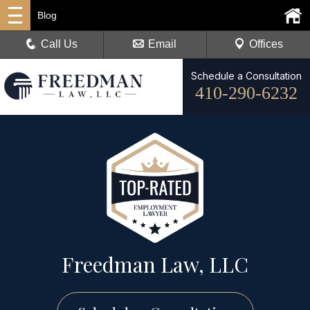
Blog
Call Us
Email
Offices
Schedule a Consultation
410-290-6232
Freedman Law, LLC