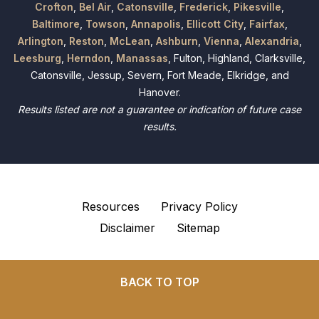
Crofton
,
Bel Air
,
Catonsville
,
Frederick
,
Pikesville
,
Baltimore
,
Towson
,
Annapolis
,
Ellicott City
,
Fairfax
,
Arlington
,
Reston
,
McLean
,
Ashburn
,
Vienna
,
Alexandria
,
Leesburg
,
Herndon
,
Manassas
, Fulton, Highland, Clarksville,
Catonsville, Jessup, Severn, Fort Meade, Elkridge, and
Hanover.
Results listed are not a guarantee or indication of future case
results.
Resources
Privacy Policy
Disclaimer
Sitemap
BACK TO TOP