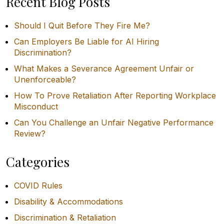
Recent Blog Posts
Should I Quit Before They Fire Me?
Can Employers Be Liable for AI Hiring
Discrimination?
What Makes a Severance Agreement Unfair or
Unenforceable?
How To Prove Retaliation After Reporting Workplace
Misconduct
Can You Challenge an Unfair Negative Performance
Review?
Categories
COVID Rules
Disability & Accommodations
Discrimination & Retaliation