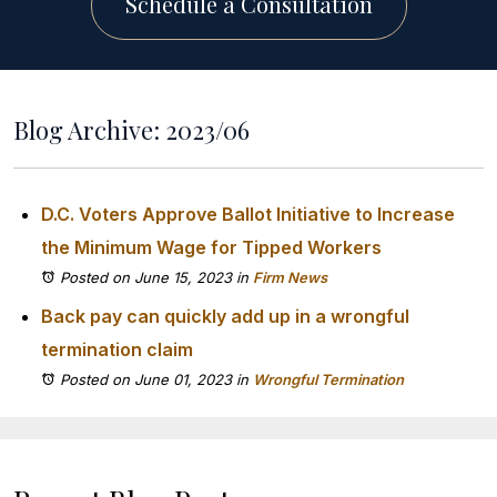
Schedule a Consultation
Blog Archive: 2023/06
D.C. Voters Approve Ballot Initiative to Increase
the Minimum Wage for Tipped Workers
Posted on June 15, 2023
in
Firm News
Back pay can quickly add up in a wrongful
termination claim
Posted on June 01, 2023
in
Wrongful Termination