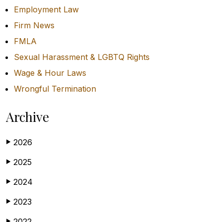
Employment Law
Firm News
FMLA
Sexual Harassment & LGBTQ Rights
Wage & Hour Laws
Wrongful Termination
Archive
2026
▶
2025
▶
2024
▶
2023
▶
2022
▶