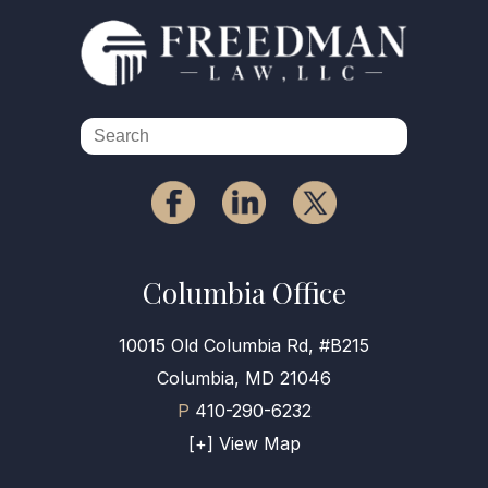
Columbia Office
10015 Old Columbia Rd, #B215
Columbia, MD 21046
P
410-290-6232
[+] View Map