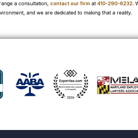
range a consultation,
contact our firm
at
410-290-6232
. 
vironment, and we are dedicated to making that a reality.