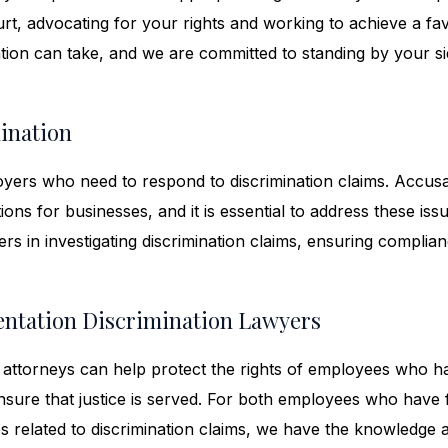
court, advocating for your rights and working to achieve a fa
ation can take, and we are committed to standing by your s
ination
yers who need to respond to discrimination claims. Accusa
ions for businesses, and it is essential to address these iss
rs in investigating discrimination claims, ensuring complia
entation Discrimination Lawyers
ttorneys can help protect the rights of employees who h
ensure that justice is served. For both employees who have
s related to discrimination claims, we have the knowledge 