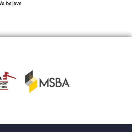
We believe