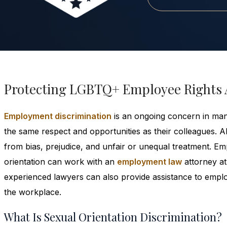
Protecting LGBTQ+ Employee Rights 
Employment discrimination
is an ongoing concern in ma
the same respect and opportunities as their colleagues. A
from bias, prejudice, and unfair or unequal treatment. 
orientation can work with an
employment law
attorney at
experienced lawyers can also provide assistance to employ
the workplace.
What Is Sexual Orientation Discrimination?