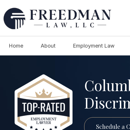
Home
About
Employment Law
Columb
Discri
Schedule a C