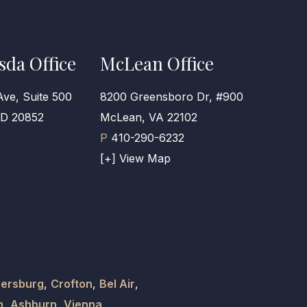
sda Office
McLean Office
Ave, Suite 500
8200 Greensboro Dr, #900
MD 20852
McLean, VA 22102
P
410-290-6232
[+] View Map
hersburg
,
Crofton
,
Bel Air
,
n
,
Ashburn
,
Vienna
,