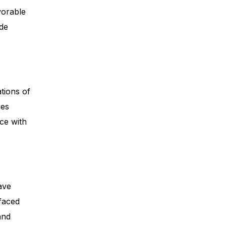
vorable
ide
tions of
ues
nce with
ave
 faced
and