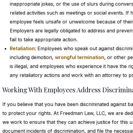
inappropriate jokes, or the use of slurs during conve
related activities such as meetings or social events. I
employee feels unsafe or unwelcome because of their s
Employers are legally obligated to address and prevent
fail to take appropriate action.
Retaliation
: Employees who speak out against discrimin
including demotion,
wrongful termination
, or other p
is illegal, and employees who experience it have the ri
any retaliatory actions and work with an attorney to pro
Working With Employees Address Discrimin
If you believe that you have been discriminated against bas
to protect your rights. At Freedman Law, LLC, we are ded
we work to ensure that they can achieve justice for this u
document incidents of discrimination, and file the necess