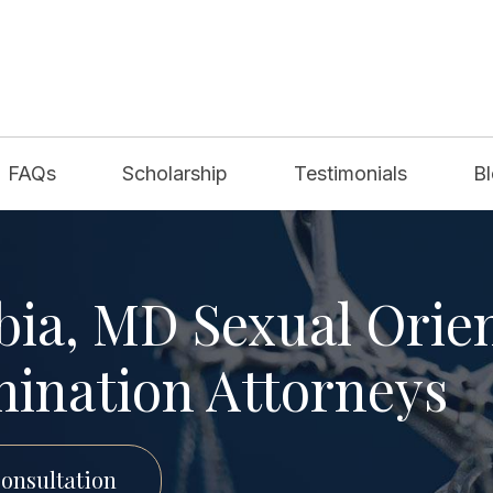
FAQs
Scholarship
Testimonials
B
ia, MD Sexual Orie
mination Attorneys
onsultation