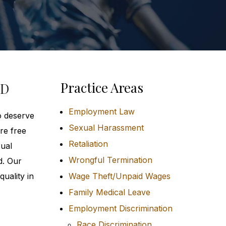
Practice Areas
MD
Employment Law
o deserve
Sexual Harassment
re free
Retaliation
xual
Wrongful Termination
d. Our
uality in
Wage Theft/Unpaid Wages
Family Medical Leave
Employment Discrimination
Race Discrimination