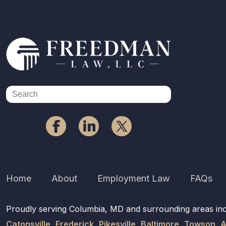
Home
About
Employment Law
FAQs
Proudly serving Columbia, MD and surrounding areas in
Catonsville
,
Frederick
,
Pikesville
,
Baltimore
,
Towson
,
A