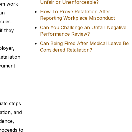
Unfair or Unenforceable?
rom work-
How To Prove Retaliation After
 an
Reporting Workplace Misconduct
ssues.
Can You Challenge an Unfair Negative
if they
Performance Review?
Can Being Fired After Medical Leave Be
ployer,
Considered Retaliation?
etaliation
ocument
iate steps
ation, and
idence,
proceeds to