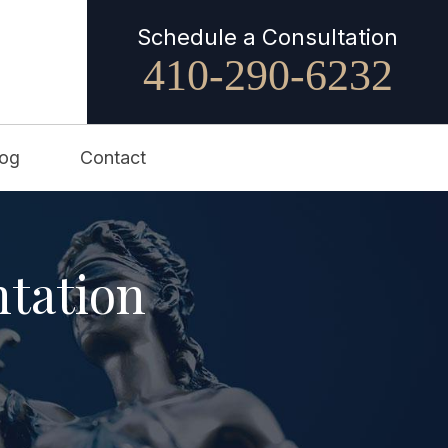
Schedule a Consultation
410-290-6232
log
Contact
ntation