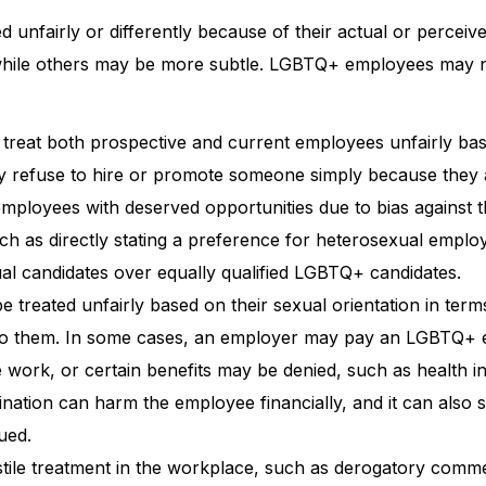
 unfairly or differently because of their actual or perceiv
, while others may be more subtle. LGBTQ+ employees may 
treat both prospective and current employees unfairly ba
ay refuse to hire or promote someone simply because they 
employees with deserved opportunities due to bias against t
uch as directly stating a preference for heterosexual emplo
al candidates over equally qualified LGBTQ+ candidates.
reated unfairly based on their sexual orientation in term
le to them. In some cases, an employer may pay an LGBTQ+
e work, or certain benefits may be denied, such as health 
nation can harm the employee financially, and it can also 
ued.
ile treatment in the workplace, such as derogatory comm