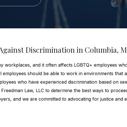
Against Discrimination in Columbia, 
ny workplaces, and it often affects LGBTQ+ employees wh
ll employees should be able to work in environments that a
Employees who have experienced discrimination based on se
 Freedman Law, LLC to determine the best ways to procee
ers, and we are committed to advocating for justice and eq