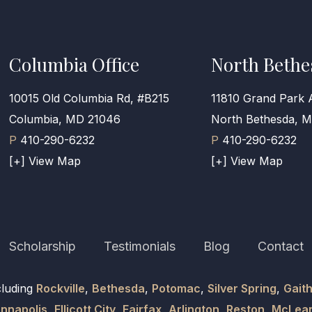
Columbia Office
North Bethe
10015 Old Columbia Rd, #B215
11810 Grand Park 
Columbia, MD 21046
North Bethesda, 
P
410-290-6232
P
410-290-6232
[+] View Map
[+] View Map
Scholarship
Testimonials
Blog
Contact
cluding
Rockville
,
Bethesda
,
Potomac
,
Silver Spring
,
Gait
nnapolis
,
Ellicott City
,
Fairfax
,
Arlington
,
Reston
,
McLea