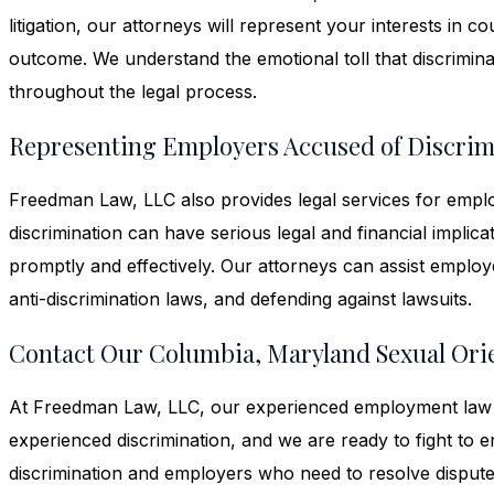
litigation, our attorneys will represent your interests in 
outcome. We understand the emotional toll that discrimin
throughout the legal process.
Representing Employers Accused of Discrim
Freedman Law, LLC also provides legal services for emplo
discrimination can have serious legal and financial implicat
promptly and effectively. Our attorneys can assist employe
anti-discrimination laws, and defending against lawsuits.
Contact Our Columbia, Maryland Sexual Ori
At Freedman Law, LLC, our experienced employment law a
experienced discrimination, and we are ready to fight to 
discrimination and employers who need to resolve dispute