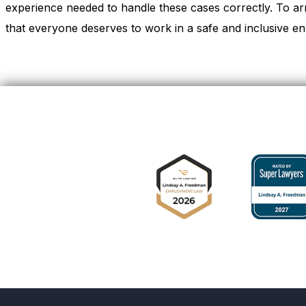
experience needed to handle these cases correctly. To ar
that everyone deserves to work in a safe and inclusive en