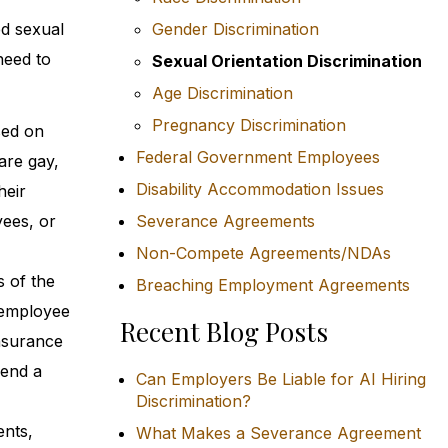
ed sexual
Gender Discrimination
need to
Sexual Orientation Discrimination
Age Discrimination
Pregnancy Discrimination
sed on
Federal Government Employees
are gay,
Disability Accommodation Issues
heir
yees, or
Severance Agreements
Non-Compete Agreements/NDAs
s of the
Breaching Employment Agreements
 employee
Recent Blog Posts
insurance
send a
Can Employers Be Liable for AI Hiring
Discrimination?
ents,
What Makes a Severance Agreement