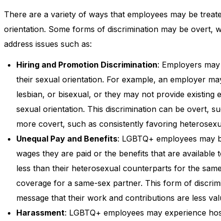
There are a variety of ways that employees may be treated
orientation. Some forms of discrimination may be overt
address issues such as:
Hiring and Promotion Discrimination
: Employers may 
their sexual orientation. For example, an employer m
lesbian, or bisexual, or they may not provide existing 
sexual orientation. This discrimination can be overt, s
more covert, such as consistently favoring heterosexu
Unequal Pay and Benefits
: LGBTQ+ employees may be t
wages they are paid or the benefits that are availab
less than their heterosexual counterparts for the sam
coverage for a same-sex partner. This form of discrimi
message that their work and contributions are less val
Harassment
: LGBTQ+ employees may experience host