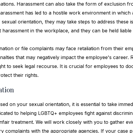
rsations. Harassment can also take the form of exclusion f
f harassment has led to a hostile work environment in which
exual orientation, they may take steps to address these i
 harassment in the workplace, and they can be held liable 
ation or file complaints may face retaliation from their em
enalties that may negatively impact the employee's career. R
ght to seek legal recourse. It is crucial for employees to d
tect their rights.
ation
ed on your sexual orientation, it is essential to take immed
icated to helping LGBTQ+ employees fight against discrimin
nfair treatment. We will work closely with you to gather ev
ary complaints with the appropriate agencies. If your case 