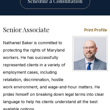
Schedule a Consultation
Senior Associate
Print Profile
Nathaniel Baker is committed to
protecting the rights of Maryland
workers. He has successfully
represented clients in a variety of
employment cases, including
retaliation, discrimination, hostile
work environment, and wage-and-hour matters. He
prides himself on breaking down legal terms into clear
language to help his clients understand all the best
available options.