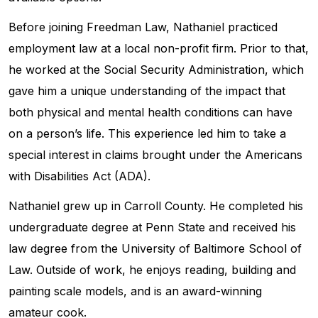
Before joining Freedman Law, Nathaniel practiced
employment law at a local non-profit firm. Prior to that,
he worked at the Social Security Administration, which
gave him a unique understanding of the impact that
both physical and mental health conditions can have
on a person’s life. This experience led him to take a
special interest in claims brought under the Americans
with Disabilities Act (ADA).
Nathaniel grew up in Carroll County. He completed his
undergraduate degree at Penn State and received his
law degree from the University of Baltimore School of
Law. Outside of work, he enjoys reading, building and
painting scale models, and is an award-winning
amateur cook.