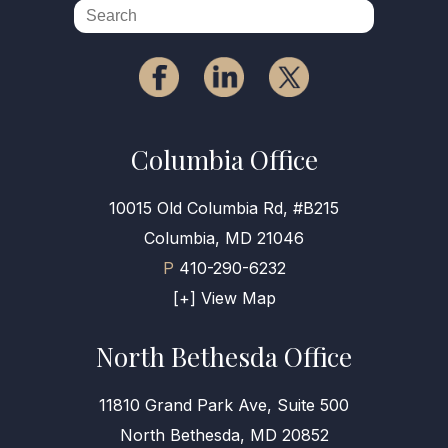
Columbia Office
10015 Old Columbia Rd, #B215
Columbia, MD 21046
P
410-290-6232
[+] View Map
North Bethesda Office
11810 Grand Park Ave, Suite 500
North Bethesda, MD 20852