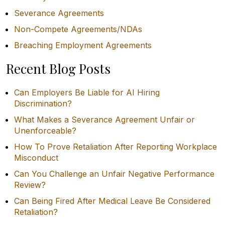
Severance Agreements
Non-Compete Agreements/NDAs
Breaching Employment Agreements
Recent Blog Posts
Can Employers Be Liable for AI Hiring
Discrimination?
What Makes a Severance Agreement Unfair or
Unenforceable?
How To Prove Retaliation After Reporting Workplace
Misconduct
Can You Challenge an Unfair Negative Performance
Review?
Can Being Fired After Medical Leave Be Considered
Retaliation?