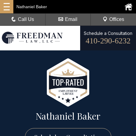
Nathaniel Baker
Call Us
Email
Offices
Schedule a Consultation
410-290-6232
Nathaniel Baker