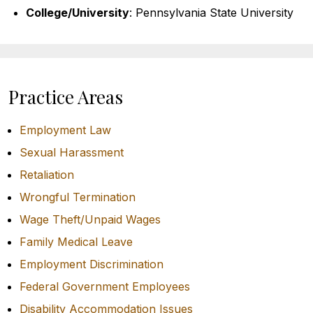
College/University
: Pennsylvania State University
Practice Areas
Employment Law
Sexual Harassment
Retaliation
Wrongful Termination
Wage Theft/Unpaid Wages
Family Medical Leave
Employment Discrimination
Federal Government Employees
Disability Accommodation Issues