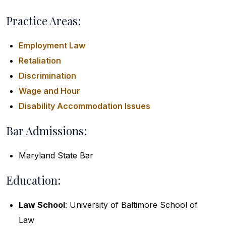
Practice Areas:
Employment Law
Retaliation
Discrimination
Wage and Hour
Disability Accommodation Issues
Bar Admissions:
Maryland State Bar
Education:
Law School
: University of Baltimore School of
Law