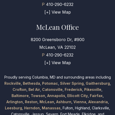
P
410-290-6232
[+] View Map
McLean Office
8200 Greensboro Dr, #900
McLean, VA 22102
P
410-290-6232
[+] View Map
Proudly serving Columbia, MD and surrounding areas including
Rockville
,
Bethesda
,
Potomac
,
Silver Spring
,
Gaithersburg
,
Crofton
,
Bel Air
,
Catonsville
,
Frederick
,
Pikesville
,
Baltimore
,
Towson
,
Annapolis
,
Ellicott City
,
Fairfax
,
Arlington
,
Reston
,
McLean
,
Ashburn
,
Vienna
,
Alexandria
,
Leesburg
,
Herndon
,
Manassas
, Fulton, Highland, Clarksville,
Catonsville, Jessup, Severn, Fort Meade, Elkridge, and