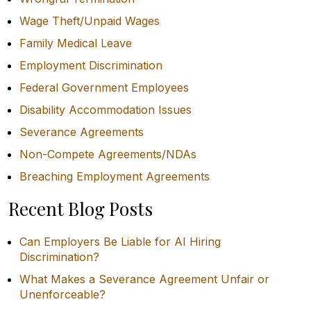
Wage Theft/Unpaid Wages
Family Medical Leave
Employment Discrimination
Federal Government Employees
Disability Accommodation Issues
Severance Agreements
Non-Compete Agreements/NDAs
Breaching Employment Agreements
Recent Blog Posts
Can Employers Be Liable for AI Hiring
Discrimination?
What Makes a Severance Agreement Unfair or
Unenforceable?