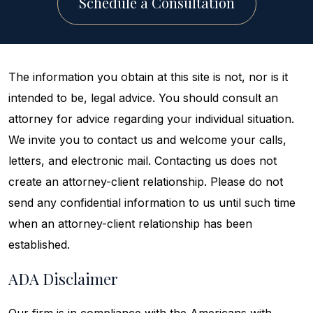
Schedule a Consultation
The information you obtain at this site is not, nor is it
intended to be, legal advice. You should consult an
attorney for advice regarding your individual situation.
We invite you to contact us and welcome your calls,
letters, and electronic mail. Contacting us does not
create an attorney-client relationship. Please do not
send any confidential information to us until such time
when an attorney-client relationship has been
established.
ADA Disclaimer