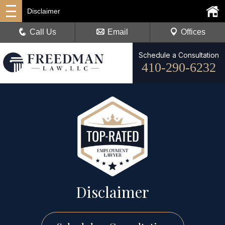
Disclaimer
Call Us
Email
Offices
Schedule a Consultation
410-290-6232
Disclaimer