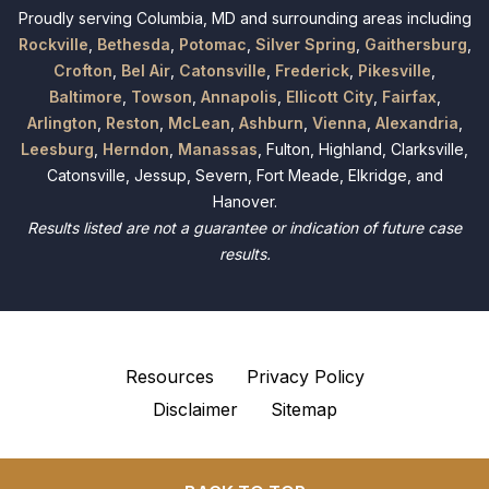
Proudly serving Columbia, MD and surrounding areas including
Rockville
,
Bethesda
,
Potomac
,
Silver Spring
,
Gaithersburg
,
Crofton
,
Bel Air
,
Catonsville
,
Frederick
,
Pikesville
,
Baltimore
,
Towson
,
Annapolis
,
Ellicott City
,
Fairfax
,
Arlington
,
Reston
,
McLean
,
Ashburn
,
Vienna
,
Alexandria
,
Leesburg
,
Herndon
,
Manassas
, Fulton, Highland, Clarksville,
Catonsville, Jessup, Severn, Fort Meade, Elkridge, and
Hanover.
Results listed are not a guarantee or indication of future case
results.
Resources
Privacy Policy
Disclaimer
Sitemap