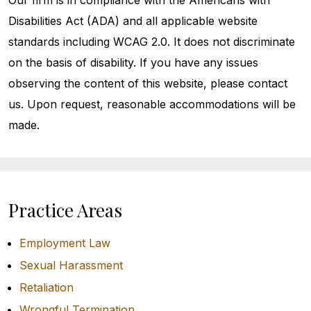
Our firm is in compliance with the Americans with
Disabilities Act (ADA) and all applicable website
standards including WCAG 2.0. It does not discriminate
on the basis of disability. If you have any issues
observing the content of this website, please contact
us. Upon request, reasonable accommodations will be
made.
Practice Areas
Employment Law
Sexual Harassment
Retaliation
Wrongful Termination