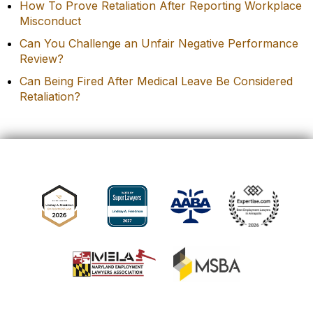
How To Prove Retaliation After Reporting Workplace
Misconduct
Can You Challenge an Unfair Negative Performance
Review?
Can Being Fired After Medical Leave Be Considered
Retaliation?