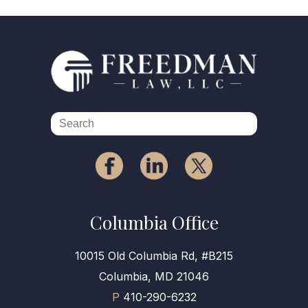
Columbia Office
10015 Old Columbia Rd, #B215
Columbia, MD 21046
P
410-290-6232