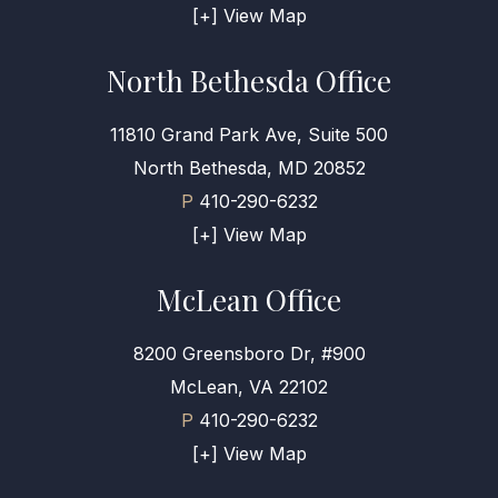
[+] View Map
North Bethesda Office
11810 Grand Park Ave, Suite 500
North Bethesda, MD 20852
P
410-290-6232
[+] View Map
McLean Office
8200 Greensboro Dr, #900
McLean, VA 22102
P
410-290-6232
[+] View Map