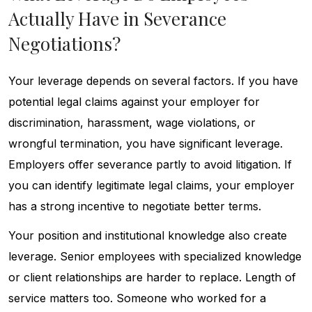
Actually Have in Severance
Negotiations?
Your leverage depends on several factors. If you have
potential legal claims against your employer for
discrimination, harassment, wage violations, or
wrongful termination, you have significant leverage.
Employers offer severance partly to avoid litigation. If
you can identify legitimate legal claims, your employer
has a strong incentive to negotiate better terms.
Your position and institutional knowledge also create
leverage. Senior employees with specialized knowledge
or client relationships are harder to replace. Length of
service matters too. Someone who worked for a