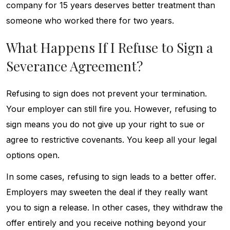
company for 15 years deserves better treatment than
someone who worked there for two years.
What Happens If I Refuse to Sign a
Severance Agreement?
Refusing to sign does not prevent your termination.
Your employer can still fire you. However, refusing to
sign means you do not give up your right to sue or
agree to restrictive covenants. You keep all your legal
options open.
In some cases, refusing to sign leads to a better offer.
Employers may sweeten the deal if they really want
you to sign a release. In other cases, they withdraw the
offer entirely and you receive nothing beyond your