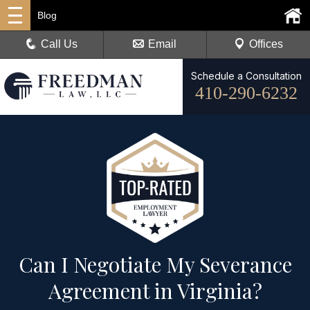
Blog
Call Us
Email
Offices
Schedule a Consultation
410-290-6232
Can I Negotiate My Severance
Agreement in Virginia?