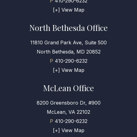
P
410-290-6232
[+] View Map
North Bethesda Office
11810 Grand Park Ave, Suite 500
North Bethesda, MD 20852
P
410-290-6232
[+] View Map
McLean Office
8200 Greensboro Dr, #900
McLean, VA 22102
P
410-290-6232
[+] View Map