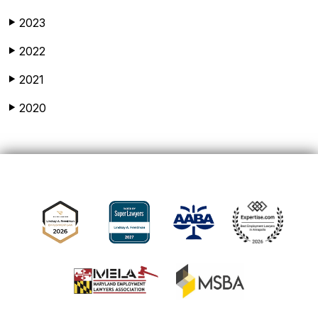
2023
▶
2022
▶
2021
▶
2020
▶