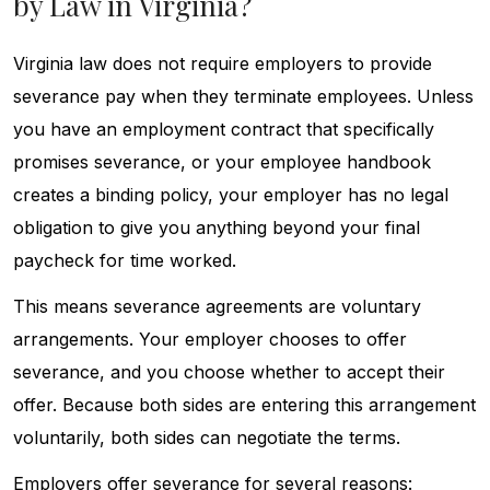
by Law in Virginia?
Virginia law does not require employers to provide
severance pay when they terminate employees. Unless
you have an employment contract that specifically
promises severance, or your employee handbook
creates a binding policy, your employer has no legal
obligation to give you anything beyond your final
paycheck for time worked.
This means severance agreements are voluntary
arrangements. Your employer chooses to offer
severance, and you choose whether to accept their
offer. Because both sides are entering this arrangement
voluntarily, both sides can negotiate the terms.
Employers offer severance for several reasons: