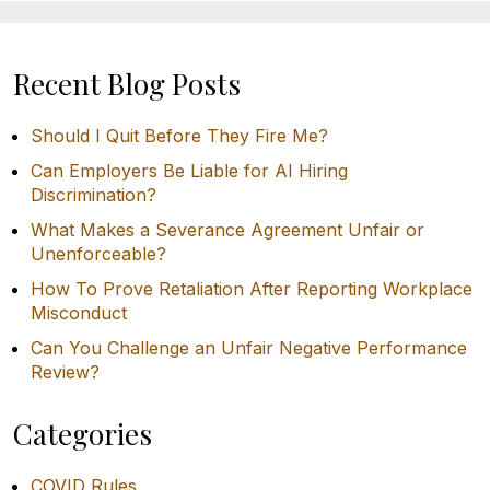
Recent Blog Posts
Should I Quit Before They Fire Me?
Can Employers Be Liable for AI Hiring
Discrimination?
What Makes a Severance Agreement Unfair or
Unenforceable?
How To Prove Retaliation After Reporting Workplace
Misconduct
Can You Challenge an Unfair Negative Performance
Review?
Categories
COVID Rules