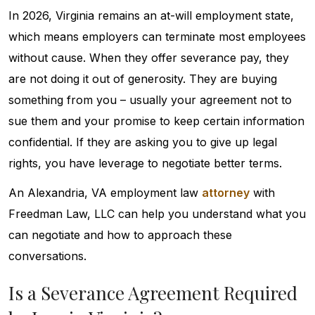
In 2026, Virginia remains an at-will employment state,
which means employers can terminate most employees
without cause. When they offer severance pay, they
are not doing it out of generosity. They are buying
something from you – usually your agreement not to
sue them and your promise to keep certain information
confidential. If they are asking you to give up legal
rights, you have leverage to negotiate better terms.
An Alexandria, VA employment law
attorney
with
Freedman Law, LLC can help you understand what you
can negotiate and how to approach these
conversations.
Is a Severance Agreement Required