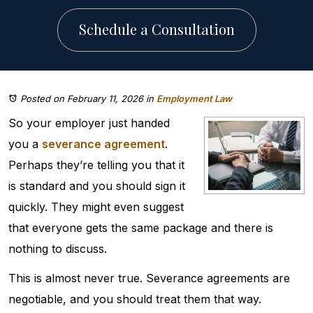
Schedule a Consultation
Posted on February 11, 2026
in
Employment Law
So your employer just handed
you a
severance agreement
.
Perhaps they’re telling you that it
is standard and you should sign it
quickly. They might even suggest
that everyone gets the same package and there is
nothing to discuss.
This is almost never true. Severance agreements are
negotiable, and you should treat them that way.