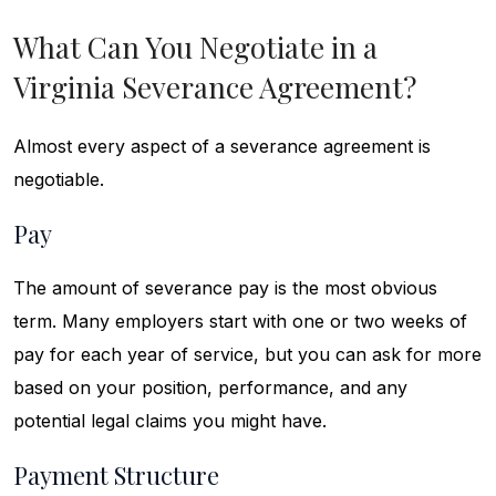
What Can You Negotiate in a
Virginia Severance Agreement?
Almost every aspect of a severance agreement is
negotiable.
Pay
The amount of severance pay is the most obvious
term. Many employers start with one or two weeks of
pay for each year of service, but you can ask for more
based on your position, performance, and any
potential legal claims you might have.
Payment Structure