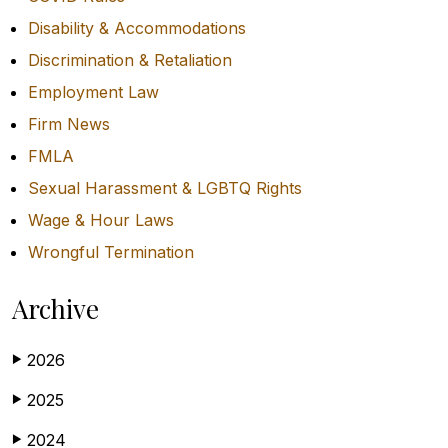
Disability & Accommodations
Discrimination & Retaliation
Employment Law
Firm News
FMLA
Sexual Harassment & LGBTQ Rights
Wage & Hour Laws
Wrongful Termination
Archive
2026
▶
2025
▶
2024
▶