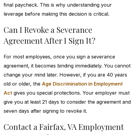
final paycheck. This is why understanding your
leverage before making this decision is critical.
Can I Revoke a Severance
Agreement After I Sign It?
For most employees, once you sign a severance
agreement, it becomes binding immediately. You cannot
change your mind later. However, if you are 40 years
old or older, the
Age Discrimination in Employment
Act
gives you special protections. Your employer must
give you at least 21 days to consider the agreement and
seven days after signing to revoke it.
Contact a Fairfax, VA Employment