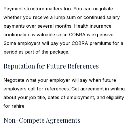
Payment structure matters too. You can negotiate
whether you receive a lump sum or continued salary
payments over several months. Health insurance
continuation is valuable since COBRA is expensive.
Some employers will pay your COBRA premiums for a
period as part of the package.
Reputation for Future References
Negotiate what your employer will say when future
employers call for references. Get agreement in writing
about your job title, dates of employment, and eligibility
for rehire.
Non-Compete Agreements