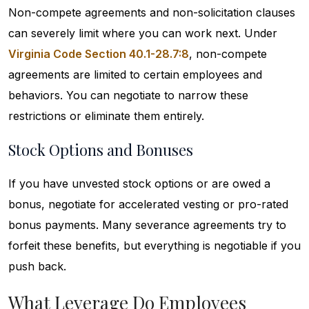
Non-compete agreements and non-solicitation clauses
can severely limit where you can work next. Under
Virginia Code Section 40.1-28.7:8
, non-compete
agreements are limited to certain employees and
behaviors. You can negotiate to narrow these
restrictions or eliminate them entirely.
Stock Options and Bonuses
If you have unvested stock options or are owed a
bonus, negotiate for accelerated vesting or pro-rated
bonus payments. Many severance agreements try to
forfeit these benefits, but everything is negotiable if you
push back.
What Leverage Do Employees