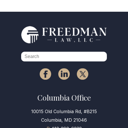
Columbia Office
10015 Old Columbia Rd, #B215
Columbia, MD 21046