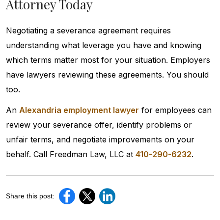
Attorney Today
Negotiating a severance agreement requires
understanding what leverage you have and knowing
which terms matter most for your situation. Employers
have lawyers reviewing these agreements. You should
too.
An
Alexandria employment lawyer
for employees can
review your severance offer, identify problems or
unfair terms, and negotiate improvements on your
behalf. Call Freedman Law, LLC at
410-290-6232
.
Share this post: