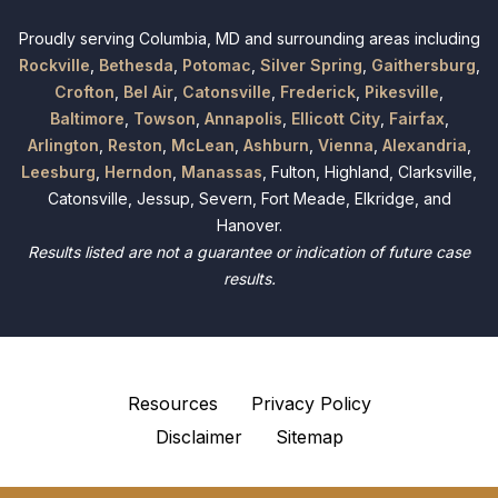
Proudly serving Columbia, MD and surrounding areas including
Rockville
,
Bethesda
,
Potomac
,
Silver Spring
,
Gaithersburg
,
Crofton
,
Bel Air
,
Catonsville
,
Frederick
,
Pikesville
,
Baltimore
,
Towson
,
Annapolis
,
Ellicott City
,
Fairfax
,
Arlington
,
Reston
,
McLean
,
Ashburn
,
Vienna
,
Alexandria
,
Leesburg
,
Herndon
,
Manassas
, Fulton, Highland, Clarksville,
Catonsville, Jessup, Severn, Fort Meade, Elkridge, and
Hanover.
Results listed are not a guarantee or indication of future case
results.
Resources
Privacy Policy
Disclaimer
Sitemap