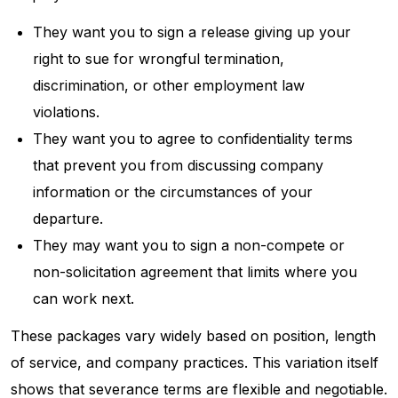
They want you to sign a release giving up your
right to sue for wrongful termination,
discrimination, or other employment law
violations.
They want you to agree to confidentiality terms
that prevent you from discussing company
information or the circumstances of your
departure.
They may want you to sign a non-compete or
non-solicitation agreement that limits where you
can work next.
These packages vary widely based on position, length
of service, and company practices. This variation itself
shows that severance terms are flexible and negotiable.